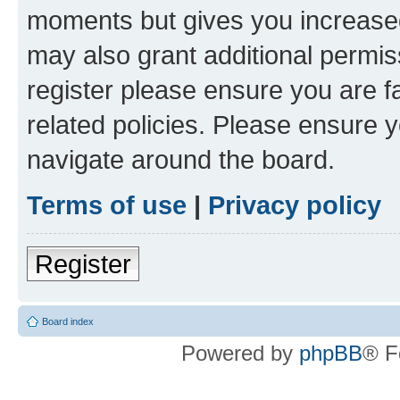
moments but gives you increased
may also grant additional permis
register please ensure you are f
related policies. Please ensure 
navigate around the board.
Terms of use
|
Privacy policy
Register
Board index
Powered by
phpBB
® F