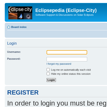
Eclipsepedia (Eclipse-City)
Software Support & Discussions on Solar Eclipses
Board index
Login
Username:
Password:
I forgot my password
Log me on automatically each visit
Hide my online status this session
REGISTER
In order to login you must be reg