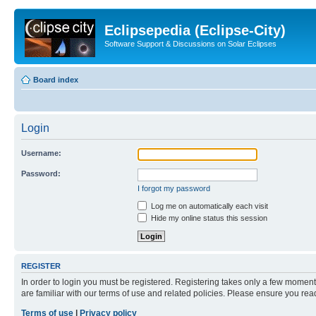
Eclipsepedia (Eclipse-City)
Software Support & Discussions on Solar Eclipses
Board index
Login
Username:
Password:
I forgot my password
Log me on automatically each visit
Hide my online status this session
REGISTER
In order to login you must be registered. Registering takes only a few moment
are familiar with our terms of use and related policies. Please ensure you re
Terms of use
|
Privacy policy