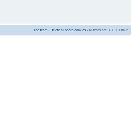
The team
•
Delete all board cookies
• All times are UTC + 1 hour