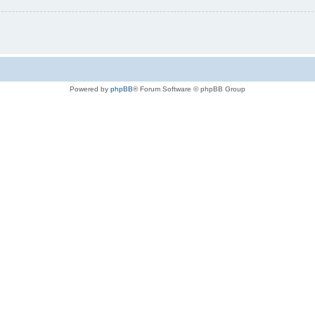
Powered by
phpBB
® Forum Software © phpBB Group