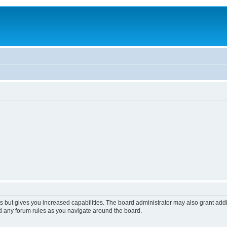
s but gives you increased capabilities. The board administrator may also grant add
ad any forum rules as you navigate around the board.