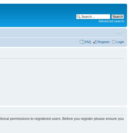
Advanced search
FAQ
Register
Login
itional permissions to registered users. Before you register please ensure you