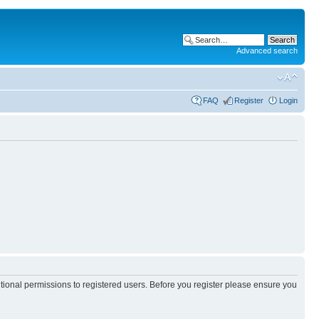
Advanced search
FAQ
Register
Login
itional permissions to registered users. Before you register please ensure you