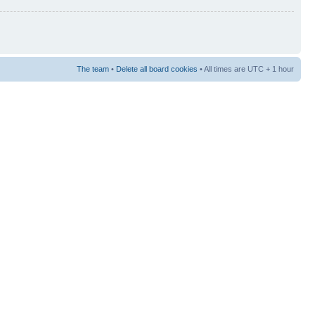
The team
•
Delete all board cookies
• All times are UTC + 1 hour