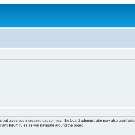
s but gives you increased capabilities. The board administrator may also grant add
ad any forum rules as you navigate around the board.