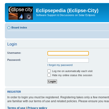
Eclipsepedia (Eclipse-City)
Software Support & Discussions on Solar Eclipses
Board index
Login
Username:
Password:
I forgot my password
Log me on automatically each visit
Hide my online status this session
REGISTER
In order to login you must be registered. Registering takes only a few moment
are familiar with our terms of use and related policies. Please ensure you re
Terms of use
|
Privacy policy