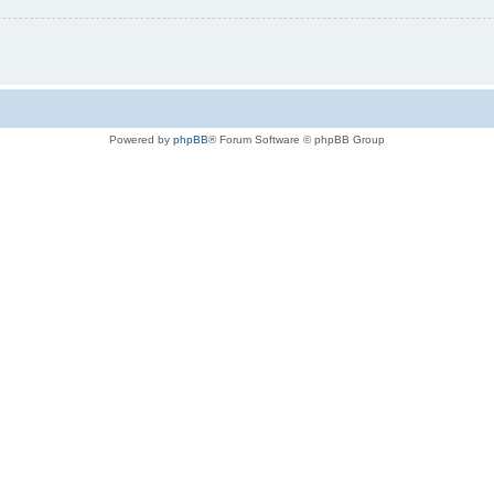
Powered by
phpBB
® Forum Software © phpBB Group