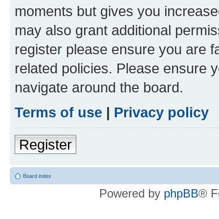
moments but gives you increased
may also grant additional permis
register please ensure you are f
related policies. Please ensure 
navigate around the board.
Terms of use
|
Privacy policy
Register
Board index
Powered by
phpBB
® F