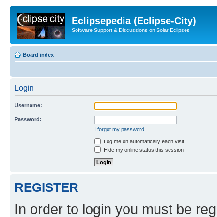
Eclipsepedia (Eclipse-City)
Software Support & Discussions on Solar Eclipses
Board index
Login
Username:
Password:
I forgot my password
Log me on automatically each visit
Hide my online status this session
REGISTER
In order to login you must be reg