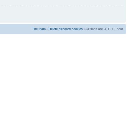
The team
•
Delete all board cookies
• All times are UTC + 1 hour