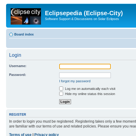
Eclipsepedia (Eclipse-City)
Software Support & Discussions on Solar Eclipses
Board index
Login
Username:
Password:
I forgot my password
Log me on automatically each visit
Hide my online status this session
REGISTER
In order to login you must be registered. Registering takes only a few moment
are familiar with our terms of use and related policies. Please ensure you re
Terms of use
|
Privacy policy