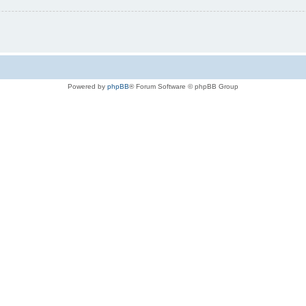
Powered by
phpBB
® Forum Software © phpBB Group