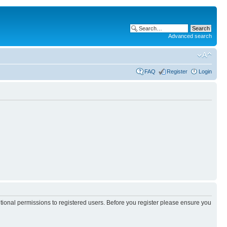
Advanced search
FAQ
Register
Login
itional permissions to registered users. Before you register please ensure you