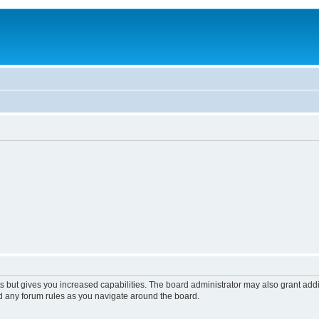
s but gives you increased capabilities. The board administrator may also grant add
ad any forum rules as you navigate around the board.