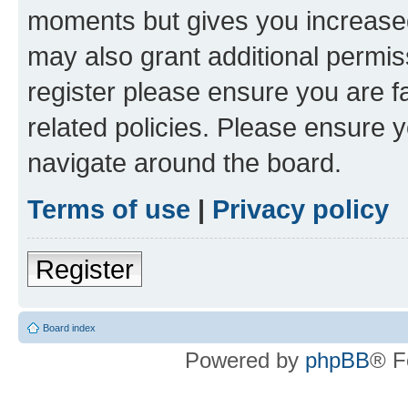
moments but gives you increased
may also grant additional permis
register please ensure you are f
related policies. Please ensure 
navigate around the board.
Terms of use
|
Privacy policy
Register
Board index
Powered by
phpBB
® F