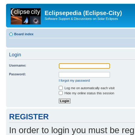
Eclipsepedia (Eclipse-City)
Software Support & Discussions on Solar Eclipses
Board index
Login
Username:
Password:
I forgot my password
Log me on automatically each visit
Hide my online status this session
REGISTER
In order to login you must be reg