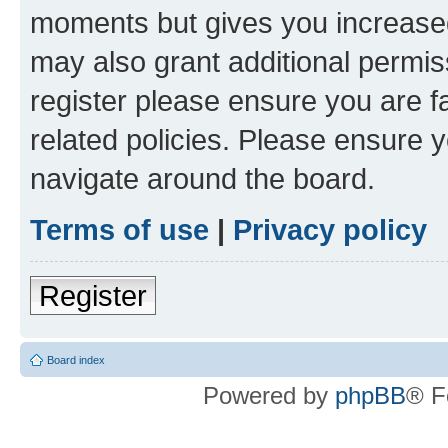
moments but gives you increased
may also grant additional permis
register please ensure you are f
related policies. Please ensure 
navigate around the board.
Terms of use
|
Privacy policy
Register
Board index
Powered by
phpBB
® F