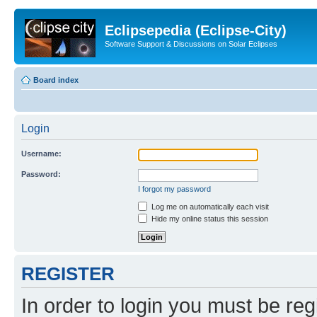
Eclipsepedia (Eclipse-City)
Software Support & Discussions on Solar Eclipses
Board index
Login
Username:
Password:
I forgot my password
Log me on automatically each visit
Hide my online status this session
REGISTER
In order to login you must be reg