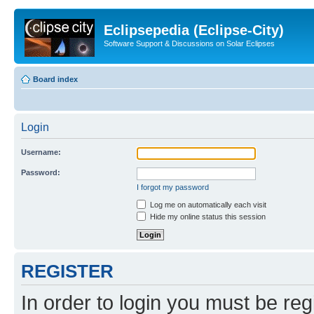
Eclipsepedia (Eclipse-City)
Software Support & Discussions on Solar Eclipses
Board index
Login
Username:
Password:
I forgot my password
Log me on automatically each visit
Hide my online status this session
REGISTER
In order to login you must be reg