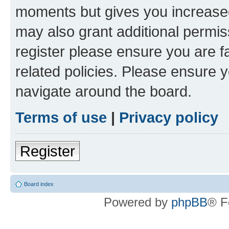
moments but gives you increased
may also grant additional permis
register please ensure you are f
related policies. Please ensure 
navigate around the board.
Terms of use
|
Privacy policy
Register
Board index
Powered by
phpBB
® F