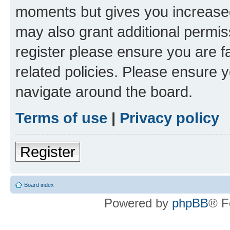
moments but gives you increased
may also grant additional permis
register please ensure you are f
related policies. Please ensure 
navigate around the board.
Terms of use
|
Privacy policy
Register
Board index
Powered by
phpBB
® F