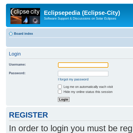
Eclipsepedia (Eclipse-City)
Software Support & Discussions on Solar Eclipses
Board index
Login
Username:
Password:
I forgot my password
Log me on automatically each visit
Hide my online status this session
REGISTER
In order to login you must be reg