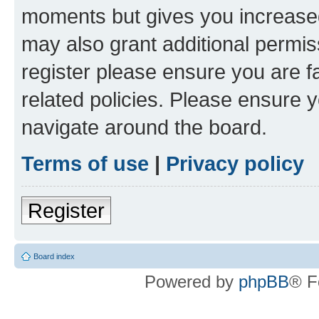
moments but gives you increased
may also grant additional permis
register please ensure you are f
related policies. Please ensure 
navigate around the board.
Terms of use
|
Privacy policy
Register
Board index
Powered by
phpBB
® F