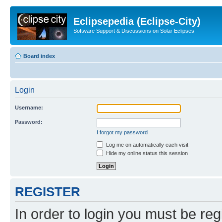
Eclipsepedia (Eclipse-City)
Software Support & Discussions on Solar Eclipses
Board index
Login
Username:
Password:
I forgot my password
Log me on automatically each visit
Hide my online status this session
REGISTER
In order to login you must be reg