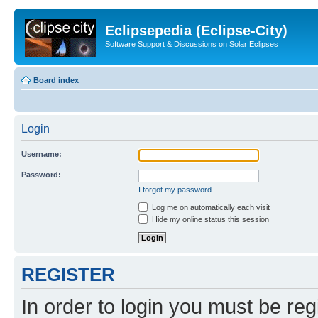
Eclipsepedia (Eclipse-City)
Software Support & Discussions on Solar Eclipses
Board index
Login
Username:
Password:
I forgot my password
Log me on automatically each visit
Hide my online status this session
REGISTER
In order to login you must be reg