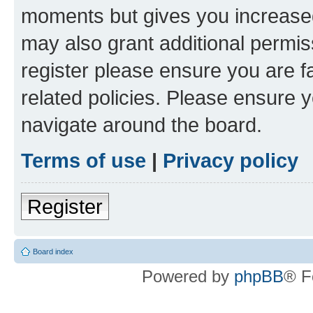
moments but gives you increased
may also grant additional permis
register please ensure you are f
related policies. Please ensure 
navigate around the board.
Terms of use
|
Privacy policy
Register
Board index
Powered by
phpBB
® F