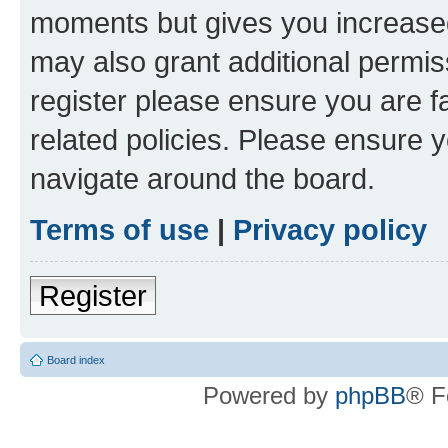
moments but gives you increased
may also grant additional permis
register please ensure you are f
related policies. Please ensure 
navigate around the board.
Terms of use
|
Privacy policy
Register
Board index
Powered by
phpBB
® F