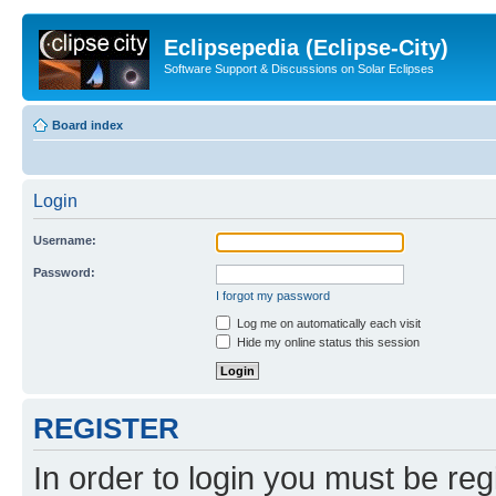
Eclipsepedia (Eclipse-City)
Software Support & Discussions on Solar Eclipses
Board index
Login
Username:
Password:
I forgot my password
Log me on automatically each visit
Hide my online status this session
REGISTER
In order to login you must be reg