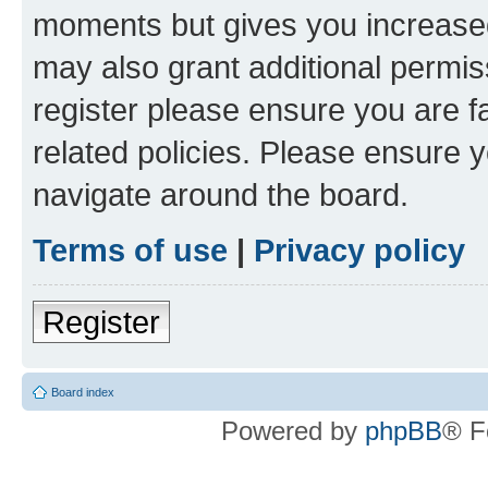
moments but gives you increased
may also grant additional permis
register please ensure you are f
related policies. Please ensure 
navigate around the board.
Terms of use
|
Privacy policy
Register
Board index
Powered by
phpBB
® F