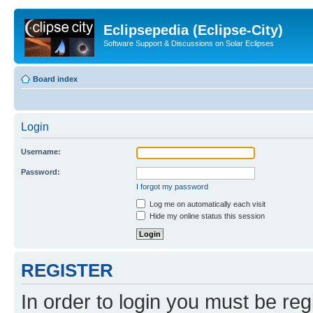
Eclipsepedia (Eclipse-City)
Software Support & Discussions on Solar Eclipses
Board index
Login
Username:
Password:
I forgot my password
Log me on automatically each visit
Hide my online status this session
REGISTER
In order to login you must be reg