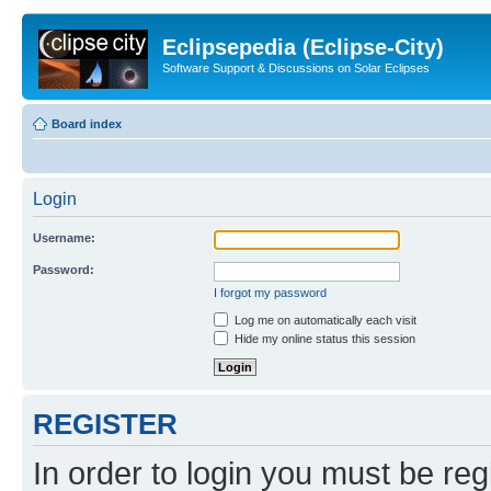
Eclipsepedia (Eclipse-City)
Software Support & Discussions on Solar Eclipses
Board index
Login
Username:
Password:
I forgot my password
Log me on automatically each visit
Hide my online status this session
REGISTER
In order to login you must be reg