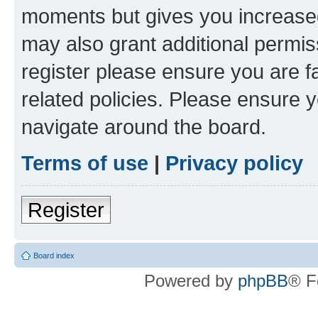
moments but gives you increased
may also grant additional permis
register please ensure you are f
related policies. Please ensure 
navigate around the board.
Terms of use
|
Privacy policy
Register
Board index
Powered by
phpBB
® F