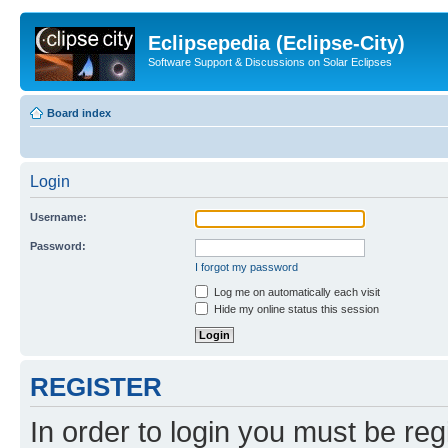
Eclipsepedia (Eclipse-City)
Software Support & Discussions on Solar Eclipses
Board index
Login
Username:
Password:
I forgot my password
Log me on automatically each visit
Hide my online status this session
REGISTER
In order to login you must be reg