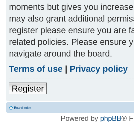
moments but gives you increased
may also grant additional permis
register please ensure you are f
related policies. Please ensure 
navigate around the board.
Terms of use
|
Privacy policy
Register
Board index
Powered by
phpBB
® F