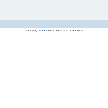
Powered by
phpBB
® Forum Software © phpBB Group