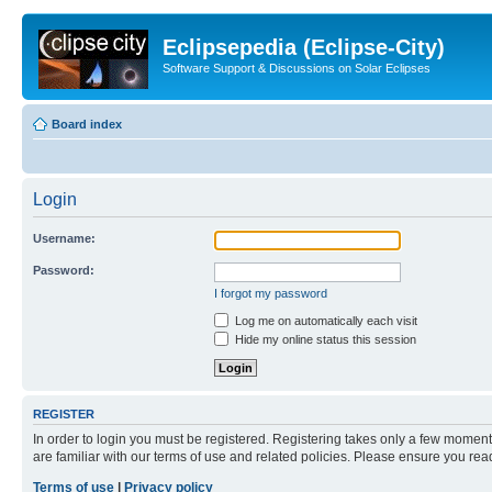
Eclipsepedia (Eclipse-City)
Software Support & Discussions on Solar Eclipses
Board index
Login
Username:
Password:
I forgot my password
Log me on automatically each visit
Hide my online status this session
REGISTER
In order to login you must be registered. Registering takes only a few moment
are familiar with our terms of use and related policies. Please ensure you re
Terms of use
|
Privacy policy