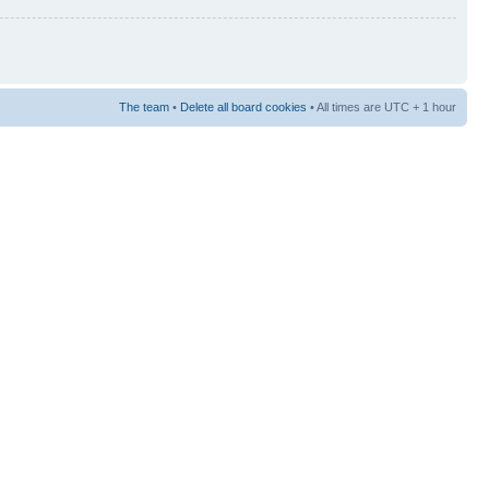
The team
•
Delete all board cookies
• All times are UTC + 1 hour