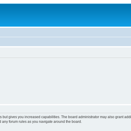
s but gives you increased capabilities. The board administrator may also grant add
ad any forum rules as you navigate around the board.