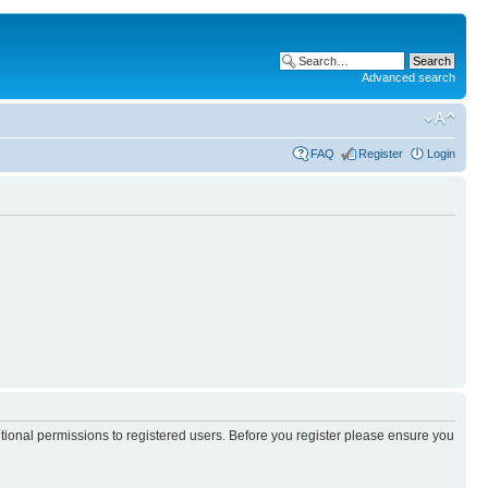
Advanced search
FAQ
Register
Login
itional permissions to registered users. Before you register please ensure you