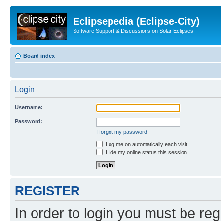
Eclipsepedia (Eclipse-City)
Software Support & Discussions on Solar Eclipses
Board index
Login
Username:
Password:
I forgot my password
Log me on automatically each visit
Hide my online status this session
REGISTER
In order to login you must be reg