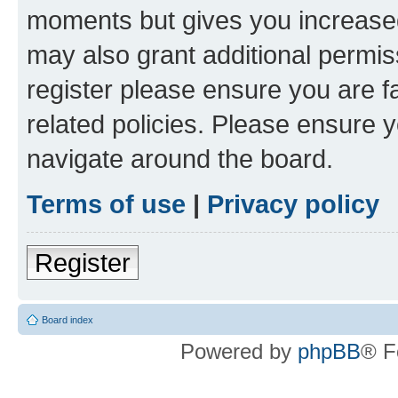
moments but gives you increased
may also grant additional permis
register please ensure you are f
related policies. Please ensure 
navigate around the board.
Terms of use
|
Privacy policy
Register
Board index
Powered by
phpBB
® F