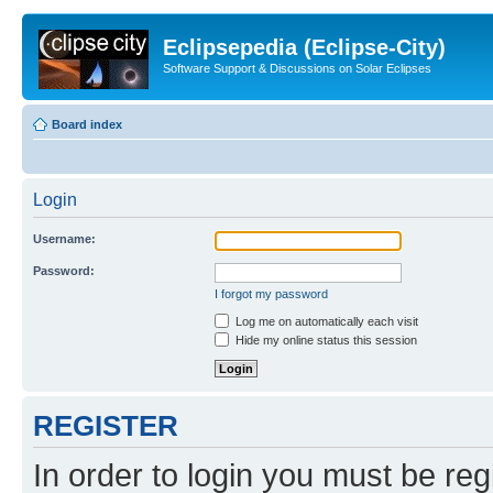
Eclipsepedia (Eclipse-City)
Software Support & Discussions on Solar Eclipses
Board index
Login
Username:
Password:
I forgot my password
Log me on automatically each visit
Hide my online status this session
REGISTER
In order to login you must be reg