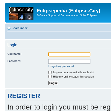
Eclipsepedia (Eclipse-City)
Software Support & Discussions on Solar Eclipses
Board index
Login
Username:
Password:
I forgot my password
Log me on automatically each visit
Hide my online status this session
REGISTER
In order to login you must be reg