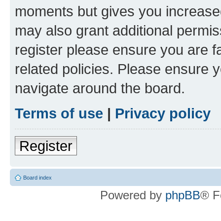
moments but gives you increased
may also grant additional permis
register please ensure you are f
related policies. Please ensure 
navigate around the board.
Terms of use
|
Privacy policy
Register
Board index
Powered by
phpBB
® F