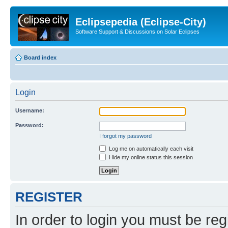
Eclipsepedia (Eclipse-City)
Software Support & Discussions on Solar Eclipses
Board index
Login
Username:
Password:
I forgot my password
Log me on automatically each visit
Hide my online status this session
REGISTER
In order to login you must be reg