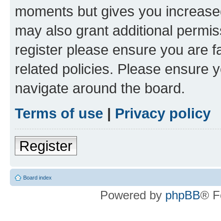
moments but gives you increased
may also grant additional permis
register please ensure you are f
related policies. Please ensure 
navigate around the board.
Terms of use
|
Privacy policy
Register
Board index
Powered by
phpBB
® F