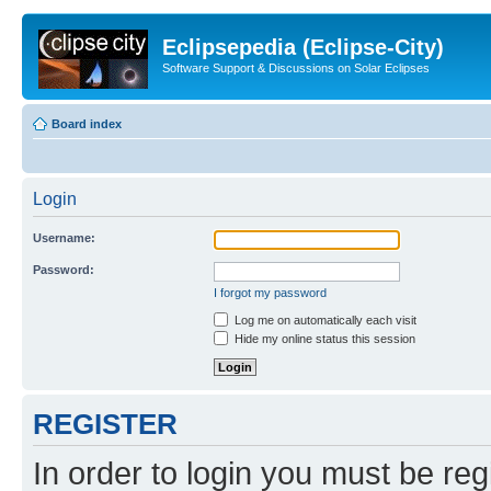
Eclipsepedia (Eclipse-City)
Software Support & Discussions on Solar Eclipses
Board index
Login
Username:
Password:
I forgot my password
Log me on automatically each visit
Hide my online status this session
REGISTER
In order to login you must be reg