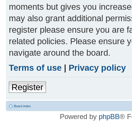
moments but gives you increased
may also grant additional permis
register please ensure you are f
related policies. Please ensure 
navigate around the board.
Terms of use
|
Privacy policy
Register
Board index
Powered by
phpBB
® F