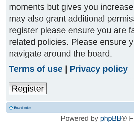
moments but gives you increased
may also grant additional permis
register please ensure you are f
related policies. Please ensure 
navigate around the board.
Terms of use
|
Privacy policy
Register
Board index
Powered by
phpBB
® F