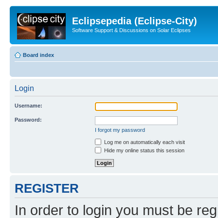
Eclipsepedia (Eclipse-City)
Software Support & Discussions on Solar Eclipses
Board index
Login
Username:
Password:
I forgot my password
Log me on automatically each visit
Hide my online status this session
REGISTER
In order to login you must be reg