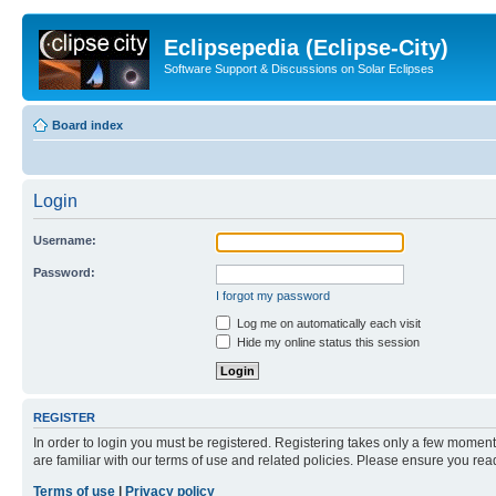
Eclipsepedia (Eclipse-City)
Software Support & Discussions on Solar Eclipses
Board index
Login
Username:
Password:
I forgot my password
Log me on automatically each visit
Hide my online status this session
REGISTER
In order to login you must be registered. Registering takes only a few moment
are familiar with our terms of use and related policies. Please ensure you re
Terms of use
|
Privacy policy