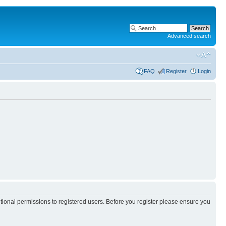
Advanced search
FAQ
Register
Login
itional permissions to registered users. Before you register please ensure you