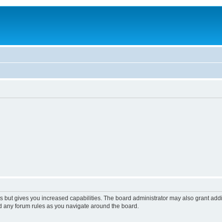
s but gives you increased capabilities. The board administrator may also grant add
ad any forum rules as you navigate around the board.