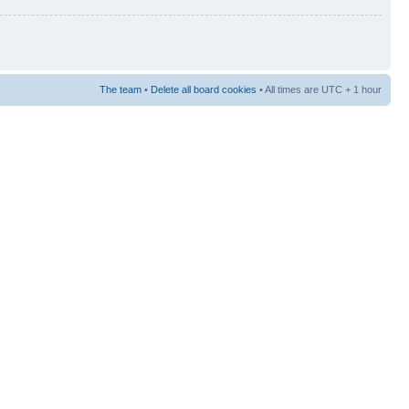
The team
•
Delete all board cookies
• All times are UTC + 1 hour