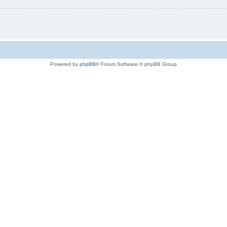
Powered by
phpBB
® Forum Software © phpBB Group