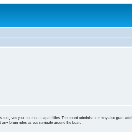
s but gives you increased capabilities. The board administrator may also grant add
ad any forum rules as you navigate around the board.