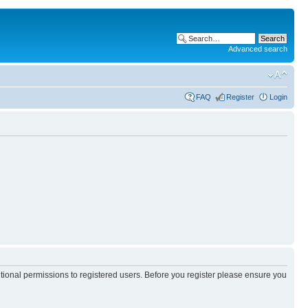
Advanced search
FAQ
Register
Login
itional permissions to registered users. Before you register please ensure you