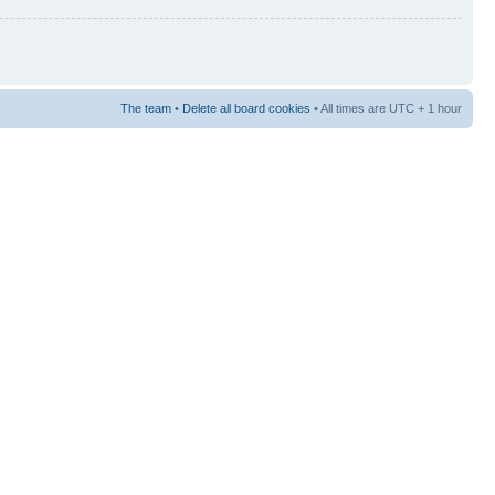
The team
•
Delete all board cookies
• All times are UTC + 1 hour