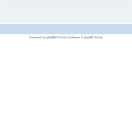
Powered by
phpBB
® Forum Software © phpBB Group