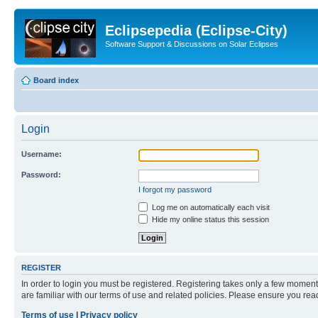
Eclipsepedia (Eclipse-City)
Software Support & Discussions on Solar Eclipses
Board index
Login
Username:
Password:
I forgot my password
Log me on automatically each visit
Hide my online status this session
REGISTER
In order to login you must be registered. Registering takes only a few moment
are familiar with our terms of use and related policies. Please ensure you re
Terms of use
|
Privacy policy