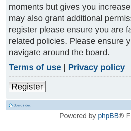
moments but gives you increased
may also grant additional permis
register please ensure you are f
related policies. Please ensure 
navigate around the board.
Terms of use
|
Privacy policy
Register
Board index
Powered by
phpBB
® F