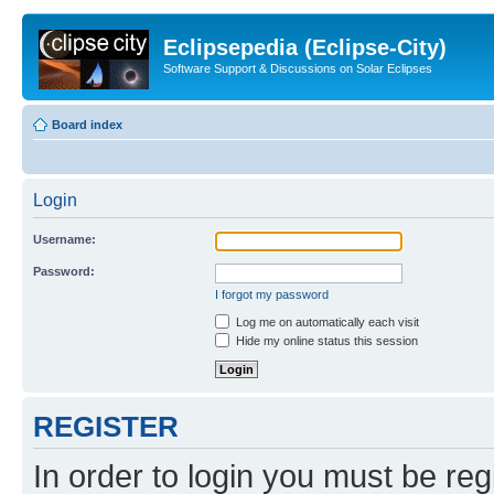
Eclipsepedia (Eclipse-City)
Software Support & Discussions on Solar Eclipses
Board index
Login
Username:
Password:
I forgot my password
Log me on automatically each visit
Hide my online status this session
REGISTER
In order to login you must be reg