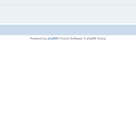
Powered by
phpBB
® Forum Software © phpBB Group