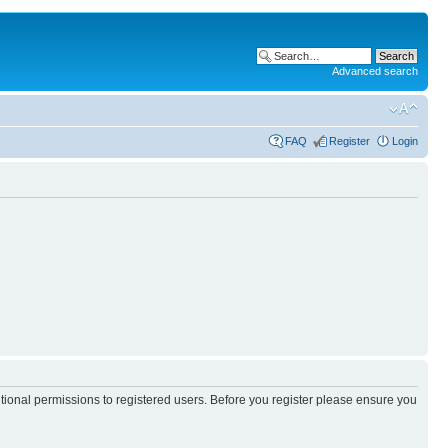
Advanced search
FAQ
Register
Login
itional permissions to registered users. Before you register please ensure you