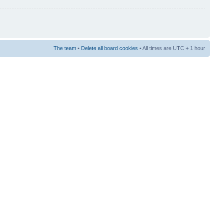
The team
•
Delete all board cookies
• All times are UTC + 1 hour