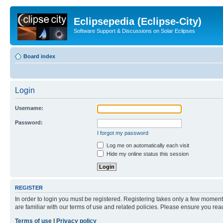
Eclipsepedia (Eclipse-City)
Software Support & Discussions on Solar Eclipses
Board index
Login
Username:
Password:
I forgot my password
Log me on automatically each visit
Hide my online status this session
REGISTER
In order to login you must be registered. Registering takes only a few moment
are familiar with our terms of use and related policies. Please ensure you re
Terms of use
|
Privacy policy