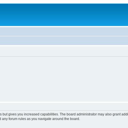
s but gives you increased capabilities. The board administrator may also grant add
ad any forum rules as you navigate around the board.