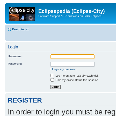
Eclipsepedia (Eclipse-City)
Software Support & Discussions on Solar Eclipses
Board index
Login
Username:
Password:
I forgot my password
Log me on automatically each visit
Hide my online status this session
REGISTER
In order to login you must be reg