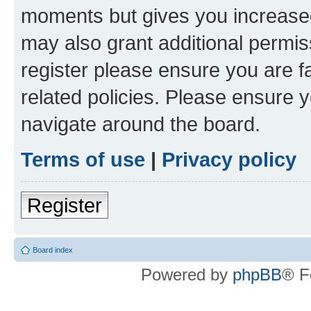
moments but gives you increased
may also grant additional permis
register please ensure you are f
related policies. Please ensure 
navigate around the board.
Terms of use
|
Privacy policy
Register
Board index
Powered by
phpBB
® F