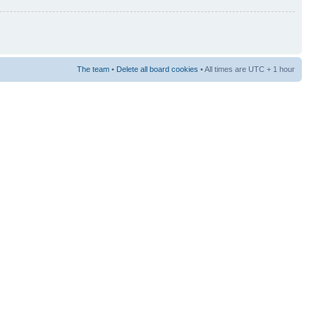
The team
•
Delete all board cookies
• All times are UTC + 1 hour