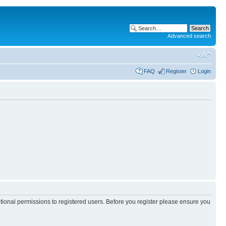
Advanced search
FAQ
Register
Login
itional permissions to registered users. Before you register please ensure you