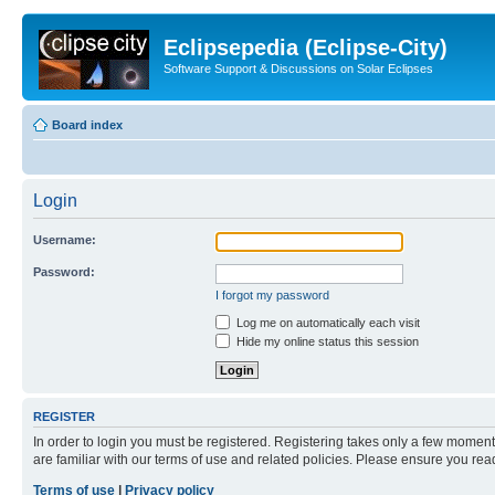
Eclipsepedia (Eclipse-City)
Software Support & Discussions on Solar Eclipses
Board index
Login
Username:
Password:
I forgot my password
Log me on automatically each visit
Hide my online status this session
REGISTER
In order to login you must be registered. Registering takes only a few moment
are familiar with our terms of use and related policies. Please ensure you re
Terms of use
|
Privacy policy