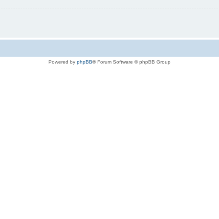
Powered by
phpBB
® Forum Software © phpBB Group