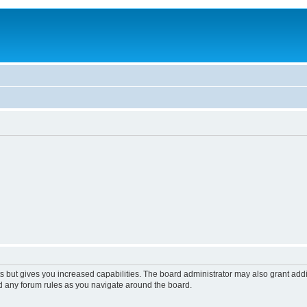
s but gives you increased capabilities. The board administrator may also grant add
ad any forum rules as you navigate around the board.