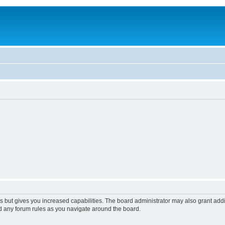
s but gives you increased capabilities. The board administrator may also grant add
ad any forum rules as you navigate around the board.