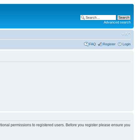
Advanced search
FAQ
Register
Login
itional permissions to registered users. Before you register please ensure you