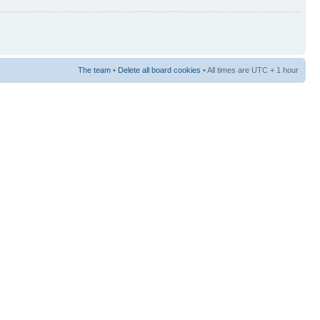
The team
•
Delete all board cookies
• All times are UTC + 1 hour