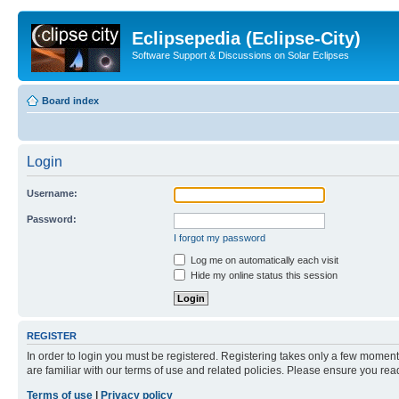
Eclipsepedia (Eclipse-City)
Software Support & Discussions on Solar Eclipses
Board index
Login
Username:
Password:
I forgot my password
Log me on automatically each visit
Hide my online status this session
REGISTER
In order to login you must be registered. Registering takes only a few moment
are familiar with our terms of use and related policies. Please ensure you re
Terms of use
|
Privacy policy