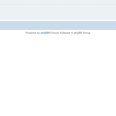
Powered by
phpBB
® Forum Software © phpBB Group