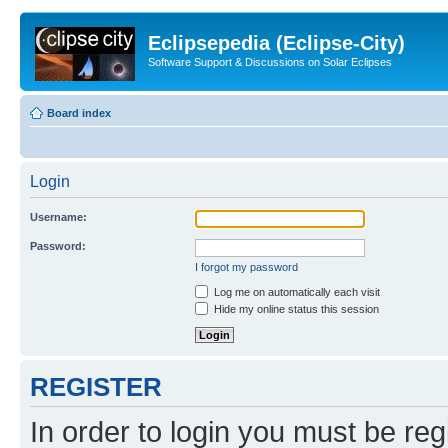
Eclipsepedia (Eclipse-City)
Software Support & Discussions on Solar Eclipses
Board index
Login
Username:
Password:
I forgot my password
Log me on automatically each visit
Hide my online status this session
REGISTER
In order to login you must be reg