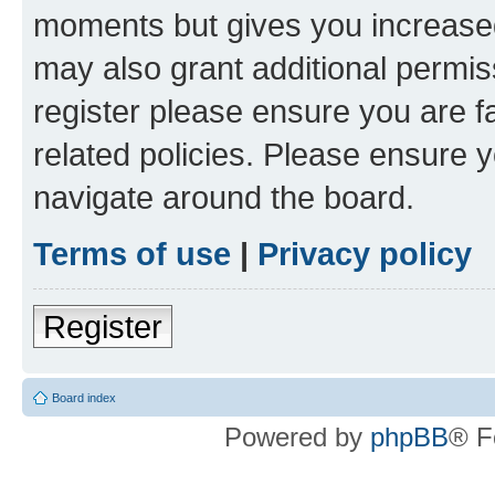
moments but gives you increased
may also grant additional permis
register please ensure you are f
related policies. Please ensure 
navigate around the board.
Terms of use
|
Privacy policy
Register
Board index
Powered by
phpBB
® F