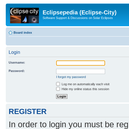
Eclipsepedia (Eclipse-City)
Software Support & Discussions on Solar Eclipses
Board index
Login
Username:
Password:
I forgot my password
Log me on automatically each visit
Hide my online status this session
REGISTER
In order to login you must be reg