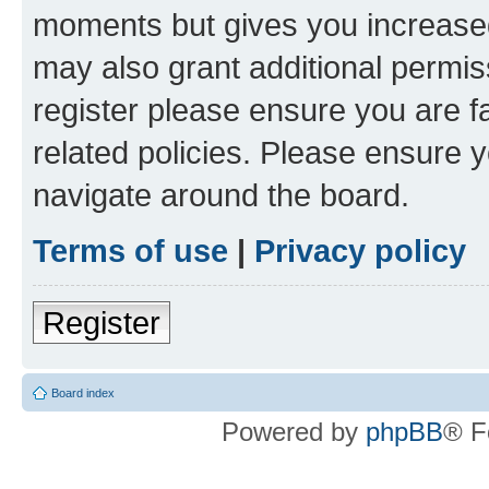
moments but gives you increased
may also grant additional permis
register please ensure you are f
related policies. Please ensure 
navigate around the board.
Terms of use
|
Privacy policy
Register
Board index
Powered by
phpBB
® F