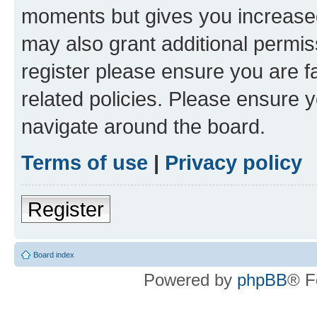
moments but gives you increased
may also grant additional permis
register please ensure you are f
related policies. Please ensure 
navigate around the board.
Terms of use
|
Privacy policy
Register
Board index
Powered by
phpBB
® F