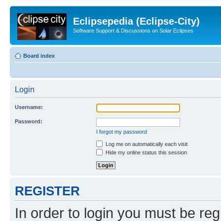
Eclipsepedia (Eclipse-City)
Software Support & Discussions on Solar Eclipses
Board index
Login
Username:
Password:
I forgot my password
Log me on automatically each visit
Hide my online status this session
REGISTER
In order to login you must be reg