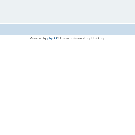
Powered by
phpBB
® Forum Software © phpBB Group