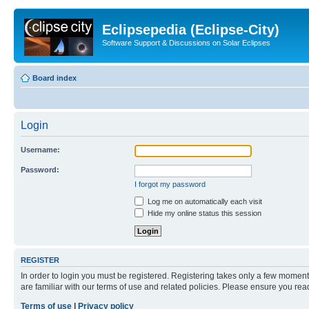
Eclipsepedia (Eclipse-City)
Software Support & Discussions on Solar Eclipses
Board index
Login
Username:
Password:
I forgot my password
Log me on automatically each visit
Hide my online status this session
REGISTER
In order to login you must be registered. Registering takes only a few moment
are familiar with our terms of use and related policies. Please ensure you re
Terms of use
|
Privacy policy