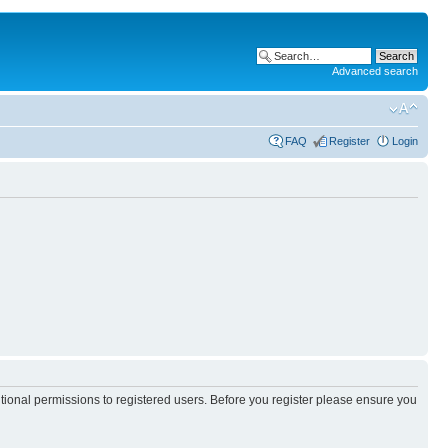
Advanced search
FAQ
Register
Login
itional permissions to registered users. Before you register please ensure you