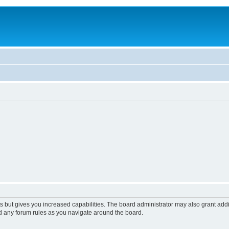
s but gives you increased capabilities. The board administrator may also grant add
ad any forum rules as you navigate around the board.