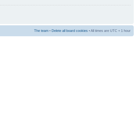
The team
•
Delete all board cookies
• All times are UTC + 1 hour