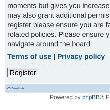
moments but gives you increased
may also grant additional permis
register please ensure you are f
related policies. Please ensure 
navigate around the board.
Terms of use
|
Privacy policy
Register
Board index
Powered by
phpBB
® F