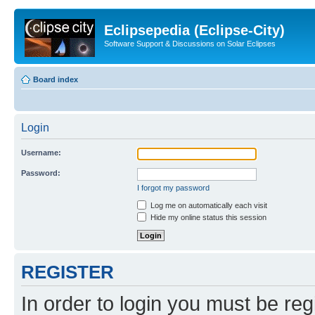
Eclipsepedia (Eclipse-City)
Software Support & Discussions on Solar Eclipses
Board index
Login
Username:
Password:
I forgot my password
Log me on automatically each visit
Hide my online status this session
REGISTER
In order to login you must be reg