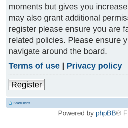
moments but gives you increased
may also grant additional permis
register please ensure you are f
related policies. Please ensure 
navigate around the board.
Terms of use
|
Privacy policy
Register
Board index
Powered by
phpBB
® F