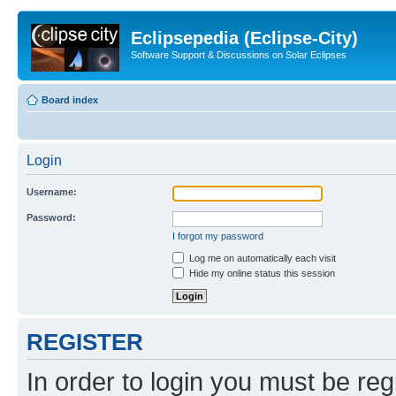
Eclipsepedia (Eclipse-City)
Software Support & Discussions on Solar Eclipses
Board index
Login
Username:
Password:
I forgot my password
Log me on automatically each visit
Hide my online status this session
REGISTER
In order to login you must be reg