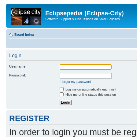
Eclipsepedia (Eclipse-City)
Software Support & Discussions on Solar Eclipses
Board index
Login
Username:
Password:
I forgot my password
Log me on automatically each visit
Hide my online status this session
REGISTER
In order to login you must be reg