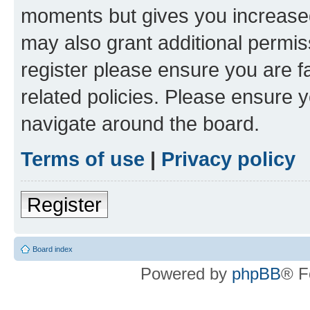
moments but gives you increased
may also grant additional permis
register please ensure you are f
related policies. Please ensure 
navigate around the board.
Terms of use
|
Privacy policy
Register
Board index
Powered by
phpBB
® F