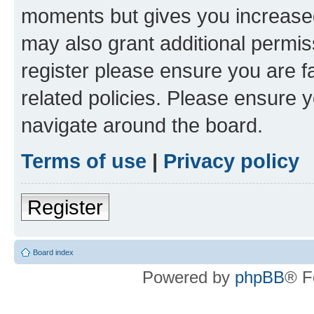
moments but gives you increased
may also grant additional permis
register please ensure you are f
related policies. Please ensure 
navigate around the board.
Terms of use
|
Privacy policy
Register
Board index
Powered by
phpBB
® F