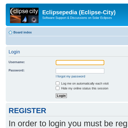
Eclipsepedia (Eclipse-City)
Software Support & Discussions on Solar Eclipses
Board index
Login
Username:
Password:
I forgot my password
Log me on automatically each visit
Hide my online status this session
REGISTER
In order to login you must be reg