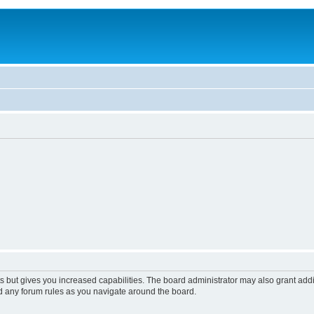
s but gives you increased capabilities. The board administrator may also grant add
ad any forum rules as you navigate around the board.