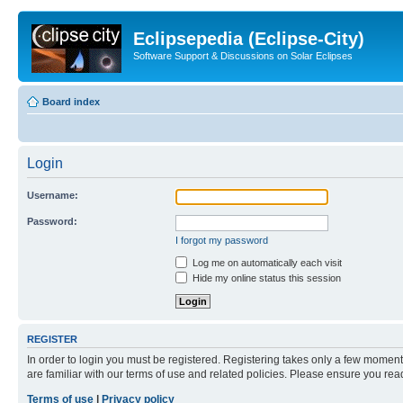
Eclipsepedia (Eclipse-City)
Software Support & Discussions on Solar Eclipses
Board index
Login
Username:
Password:
I forgot my password
Log me on automatically each visit
Hide my online status this session
REGISTER
In order to login you must be registered. Registering takes only a few moment
are familiar with our terms of use and related policies. Please ensure you re
Terms of use
|
Privacy policy