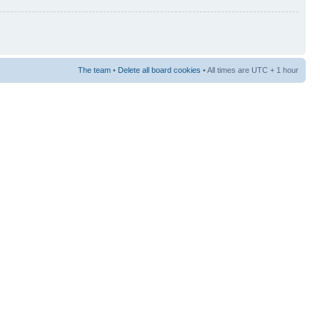
The team
•
Delete all board cookies
• All times are UTC + 1 hour