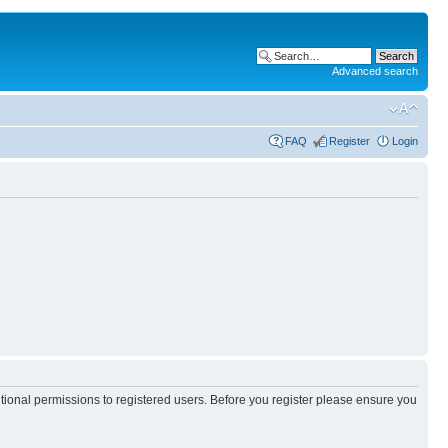
Advanced search
FAQ
Register
Login
itional permissions to registered users. Before you register please ensure you