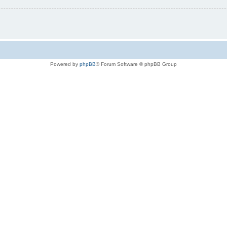
Powered by
phpBB
® Forum Software © phpBB Group