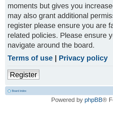
moments but gives you increased
may also grant additional permis
register please ensure you are f
related policies. Please ensure 
navigate around the board.
Terms of use
|
Privacy policy
Register
Board index
Powered by
phpBB
® F