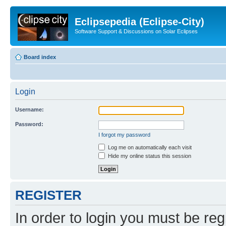
Eclipsepedia (Eclipse-City)
Software Support & Discussions on Solar Eclipses
Board index
Login
Username:
Password:
I forgot my password
Log me on automatically each visit
Hide my online status this session
REGISTER
In order to login you must be reg