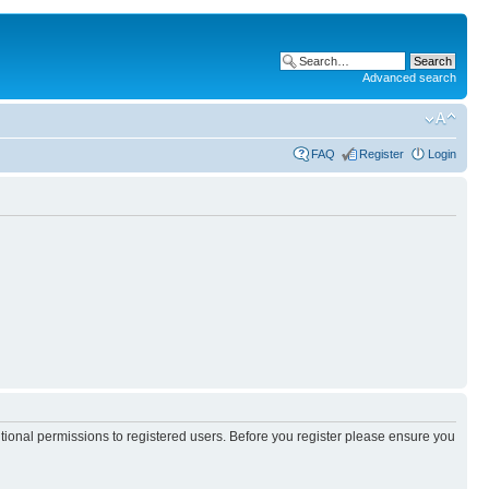
Advanced search
FAQ
Register
Login
itional permissions to registered users. Before you register please ensure you