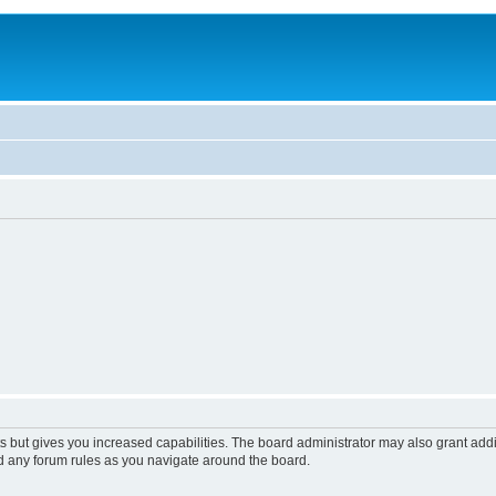
s but gives you increased capabilities. The board administrator may also grant add
ad any forum rules as you navigate around the board.