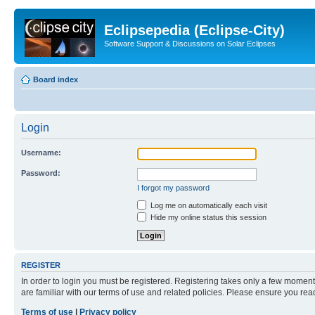
Eclipsepedia (Eclipse-City)
Software Support & Discussions on Solar Eclipses
Board index
Login
Username:
Password:
I forgot my password
Log me on automatically each visit
Hide my online status this session
REGISTER
In order to login you must be registered. Registering takes only a few moment
are familiar with our terms of use and related policies. Please ensure you re
Terms of use
|
Privacy policy