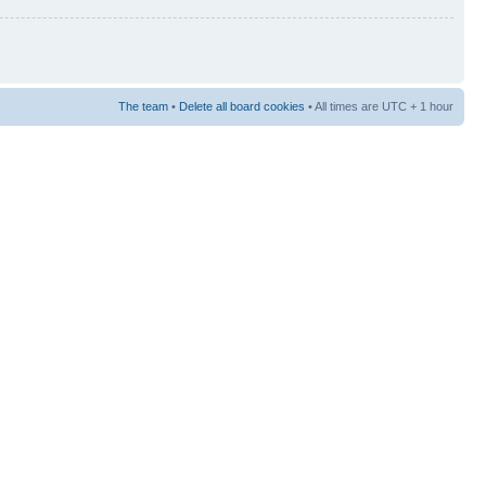
The team
•
Delete all board cookies
• All times are UTC + 1 hour