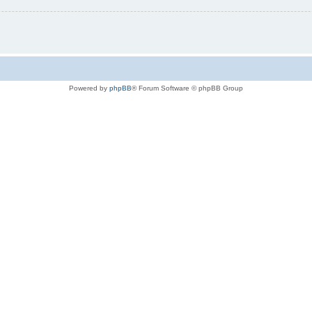
Powered by
phpBB
® Forum Software © phpBB Group