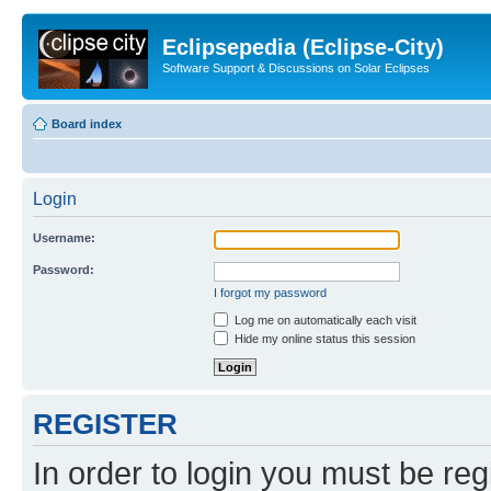
Eclipsepedia (Eclipse-City)
Software Support & Discussions on Solar Eclipses
Board index
Login
Username:
Password:
I forgot my password
Log me on automatically each visit
Hide my online status this session
REGISTER
In order to login you must be reg