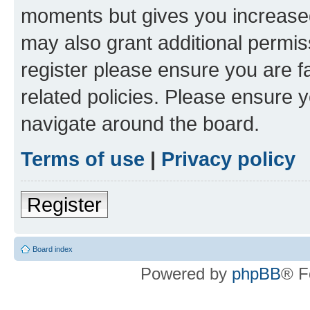
moments but gives you increased
may also grant additional permis
register please ensure you are f
related policies. Please ensure 
navigate around the board.
Terms of use
|
Privacy policy
Register
Board index
Powered by
phpBB
® F