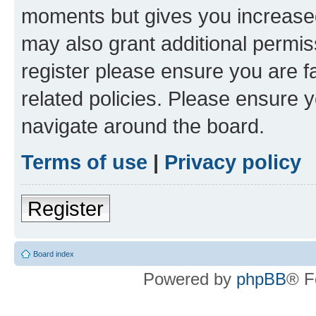
moments but gives you increased
may also grant additional permis
register please ensure you are f
related policies. Please ensure 
navigate around the board.
Terms of use
|
Privacy policy
Register
Board index
Powered by
phpBB
® F