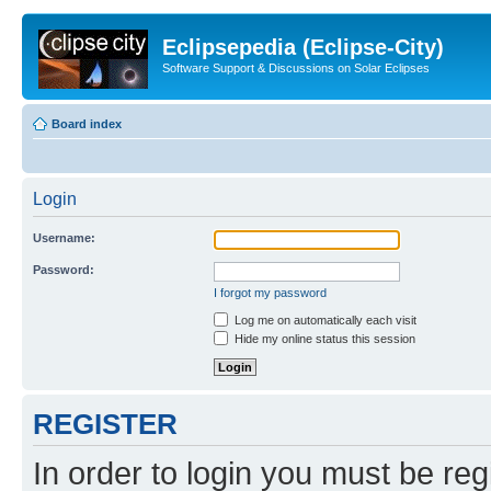
Eclipsepedia (Eclipse-City)
Software Support & Discussions on Solar Eclipses
Board index
Login
Username:
Password:
I forgot my password
Log me on automatically each visit
Hide my online status this session
REGISTER
In order to login you must be reg