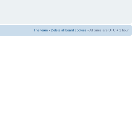
The team
•
Delete all board cookies
• All times are UTC + 1 hour