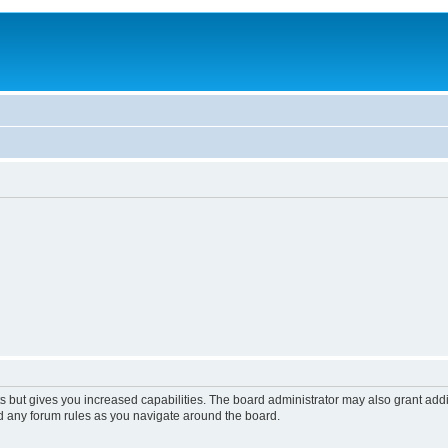
s but gives you increased capabilities. The board administrator may also grant add
ad any forum rules as you navigate around the board.