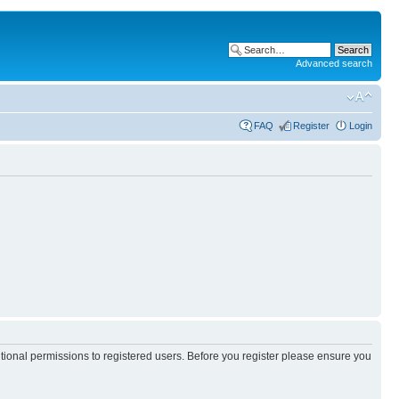
Advanced search
FAQ
Register
Login
itional permissions to registered users. Before you register please ensure you