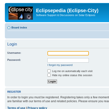
Eclipsepedia (Eclipse-City)
Software Support & Discussions on Solar Eclipses
Board index
Login
Username:
Password:
I forgot my password
Log me on automatically each visit
Hide my online status this session
REGISTER
In order to login you must be registered. Registering takes only a few moment
are familiar with our terms of use and related policies. Please ensure you re
Terms of use
|
Privacy policy