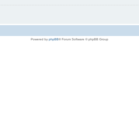
Powered by
phpBB
® Forum Software © phpBB Group