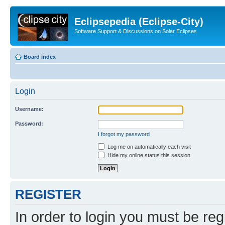
Eclipsepedia (Eclipse-City)
Software Support & Discussions on Solar Eclipses
Board index
Login
Username:
Password:
I forgot my password
Log me on automatically each visit
Hide my online status this session
REGISTER
In order to login you must be reg