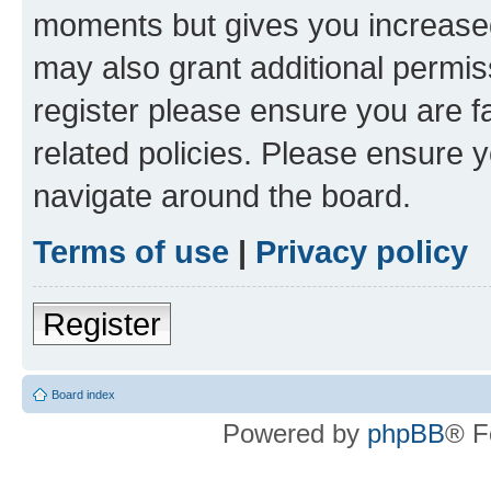
moments but gives you increased
may also grant additional permis
register please ensure you are f
related policies. Please ensure 
navigate around the board.
Terms of use
|
Privacy policy
Register
Board index
Powered by
phpBB
® F