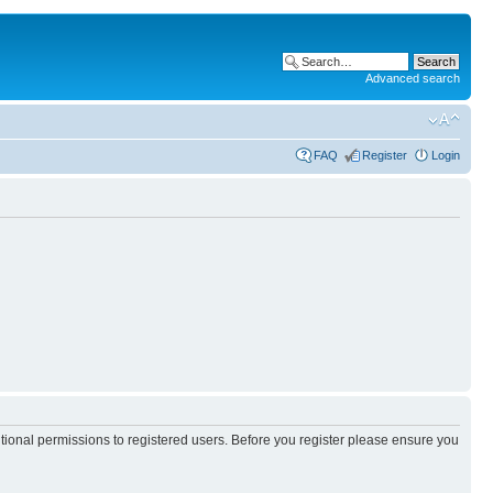
Advanced search
FAQ
Register
Login
itional permissions to registered users. Before you register please ensure you