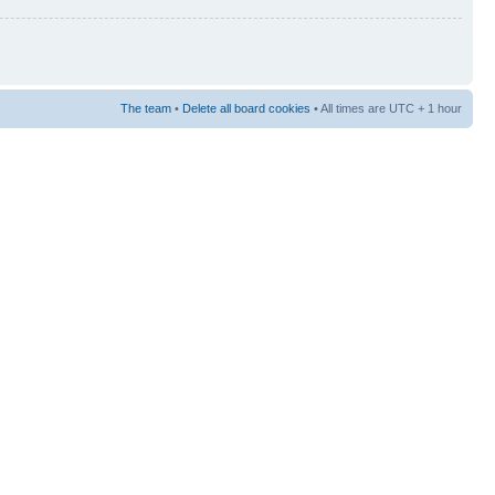
The team
•
Delete all board cookies
• All times are UTC + 1 hour