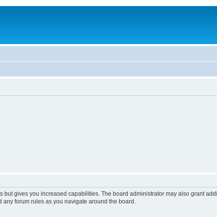
s but gives you increased capabilities. The board administrator may also grant add
ad any forum rules as you navigate around the board.