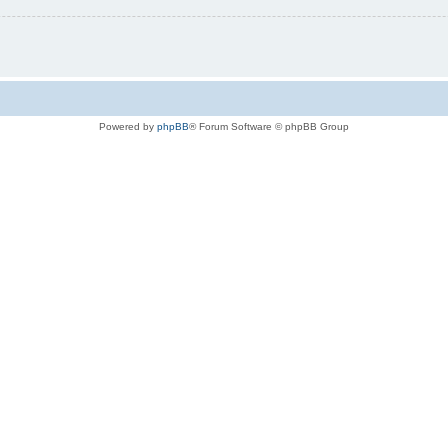
Powered by
phpBB
® Forum Software © phpBB Group