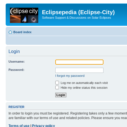
Eclipsepedia (Eclipse-City)
Software Support & Discussions on Solar Eclipses
Board index
Login
Username:
Password:
I forgot my password
Log me on automatically each visit
Hide my online status this session
REGISTER
In order to login you must be registered. Registering takes only a few moment
are familiar with our terms of use and related policies. Please ensure you re
Terms of use
|
Privacy policy