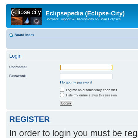
Eclipsepedia (Eclipse-City)
Software Support & Discussions on Solar Eclipses
Board index
Login
Username:
Password:
I forgot my password
Log me on automatically each visit
Hide my online status this session
REGISTER
In order to login you must be reg