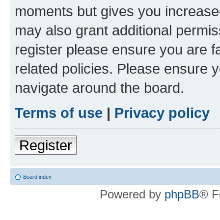
moments but gives you increased
may also grant additional permis
register please ensure you are f
related policies. Please ensure 
navigate around the board.
Terms of use
|
Privacy policy
Register
Board index
Powered by
phpBB
® F