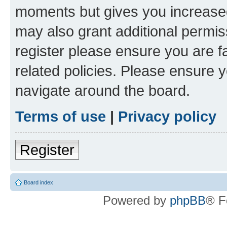
moments but gives you increased
may also grant additional permis
register please ensure you are f
related policies. Please ensure 
navigate around the board.
Terms of use
|
Privacy policy
Register
Board index
Powered by
phpBB
® F