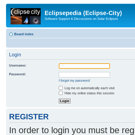
Eclipsepedia (Eclipse-City)
Software Support & Discussions on Solar Eclipses
Board index
Login
Username:
Password:
I forgot my password
Log me on automatically each visit
Hide my online status this session
REGISTER
In order to login you must be reg