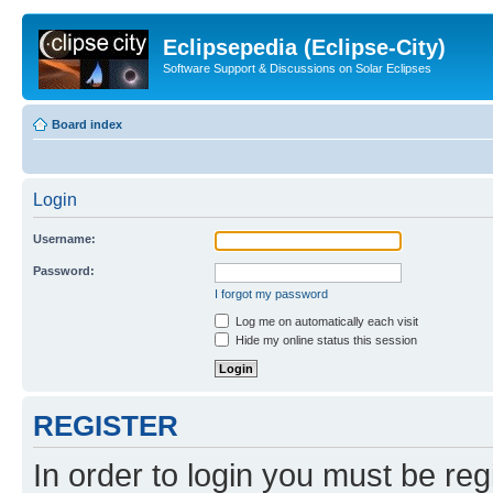
Eclipsepedia (Eclipse-City)
Software Support & Discussions on Solar Eclipses
Board index
Login
Username:
Password:
I forgot my password
Log me on automatically each visit
Hide my online status this session
REGISTER
In order to login you must be reg