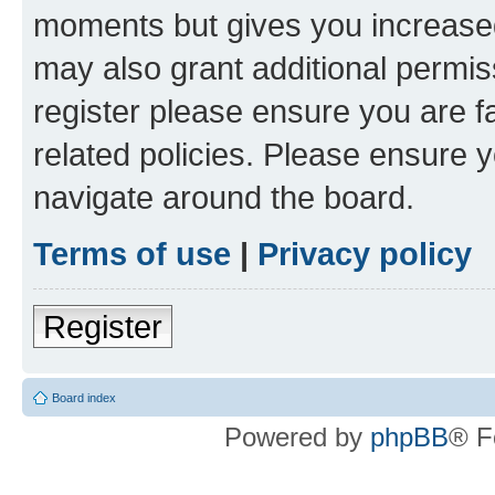
moments but gives you increased
may also grant additional permis
register please ensure you are f
related policies. Please ensure 
navigate around the board.
Terms of use
|
Privacy policy
Register
Board index
Powered by
phpBB
® F