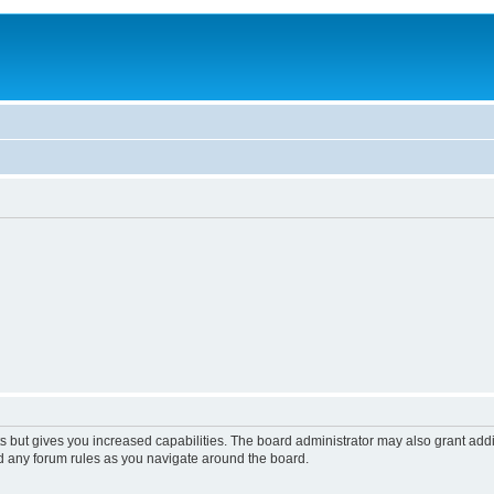
s but gives you increased capabilities. The board administrator may also grant add
ad any forum rules as you navigate around the board.