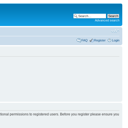
Advanced search
FAQ
Register
Login
itional permissions to registered users. Before you register please ensure you