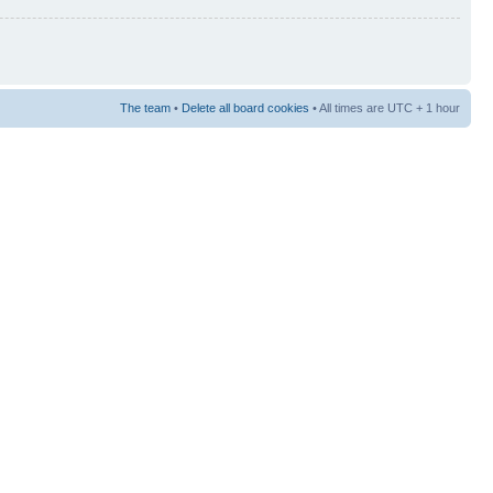
The team
•
Delete all board cookies
• All times are UTC + 1 hour