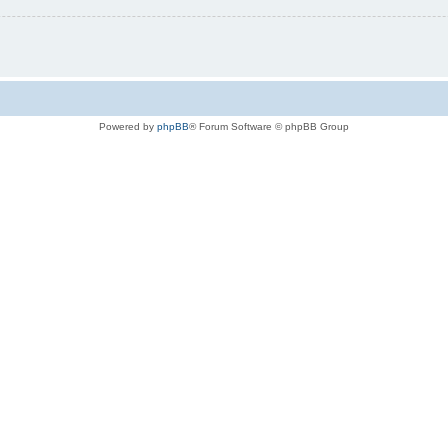
Powered by
phpBB
® Forum Software © phpBB Group