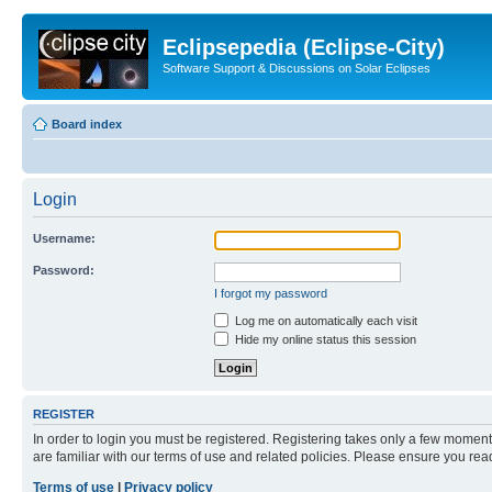
Eclipsepedia (Eclipse-City)
Software Support & Discussions on Solar Eclipses
Board index
Login
Username:
Password:
I forgot my password
Log me on automatically each visit
Hide my online status this session
REGISTER
In order to login you must be registered. Registering takes only a few moment
are familiar with our terms of use and related policies. Please ensure you re
Terms of use
|
Privacy policy