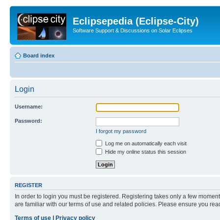
Eclipsepedia (Eclipse-City)
Software Support & Discussions on Solar Eclipses
Board index
Login
Username:
Password:
I forgot my password
Log me on automatically each visit
Hide my online status this session
REGISTER
In order to login you must be registered. Registering takes only a few moment
are familiar with our terms of use and related policies. Please ensure you re
Terms of use
|
Privacy policy