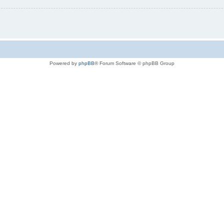
Powered by
phpBB
® Forum Software © phpBB Group