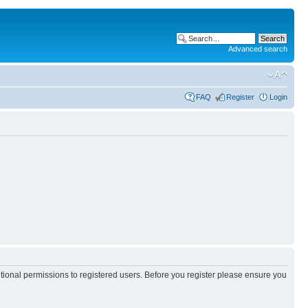
Advanced search
FAQ
Register
Login
itional permissions to registered users. Before you register please ensure you