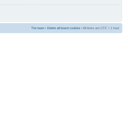
The team
•
Delete all board cookies
• All times are UTC + 1 hour