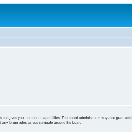
s but gives you increased capabilities. The board administrator may also grant add
ad any forum rules as you navigate around the board.